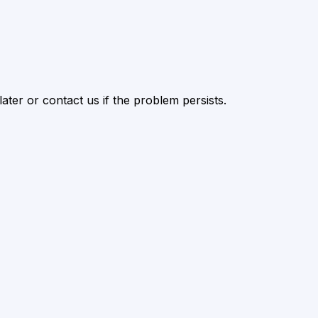
ater or contact us if the problem persists.